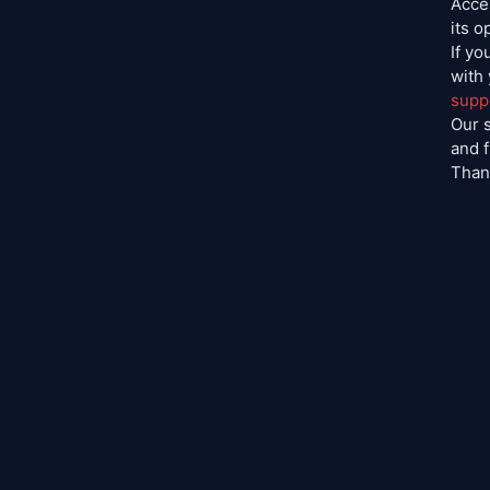
Acces
its o
If yo
with
supp
Our s
and 
Than