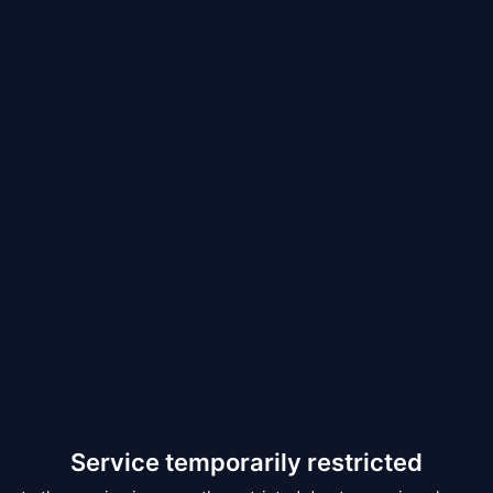
Service temporarily restricted