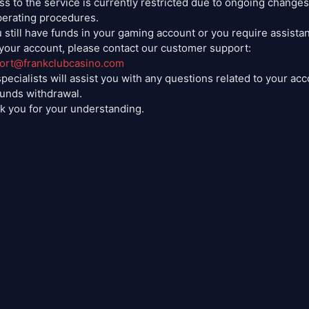
s to the service is currently restricted due to ongoing changes
perating procedures.
u still have funds in your gaming account or you require assista
 your account, please contact our customer support:
ort@frankclubcasino.com
pecialists will assist you with any questions related to your ac
funds withdrawal.
k you for your understanding.